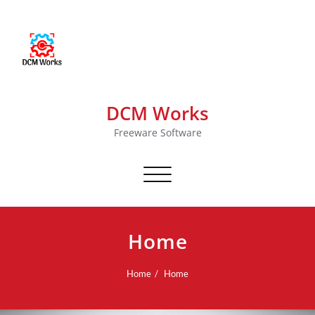
DCM Works
Freeware Software
Toggle navigation
Home
Home
Home