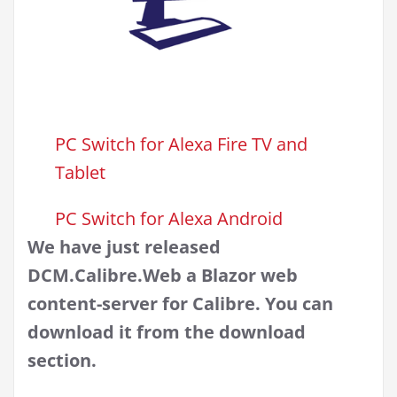
PC Switch for Alexa Fire TV and
Tablet
PC Switch for Alexa Android
We have just released
DCM.Calibre.Web a Blazor web
content-server for Calibre. You can
download it from the download
section.