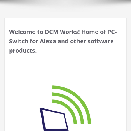
Welcome to DCM Works! Home of PC-
Switch for Alexa and other software
products.