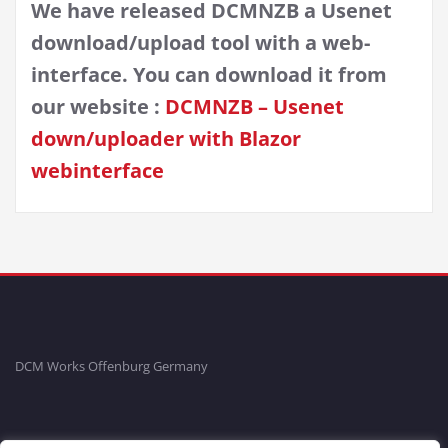
We have released DCMNZB a Usenet
download/upload tool with a web-
interface. You can download it from
our website :
DCMNZB – Usenet
down/uploader with Blazor
webinterface
DCM Works Offenburg Germany
Fon: +49781-20554704 Fax: +49781-96711465