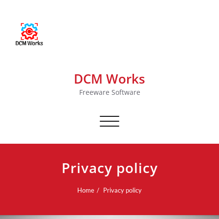
DCM Works
Freeware Software
Toggle navigation
Privacy policy
Home
Privacy policy