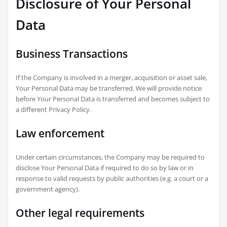
Disclosure of Your Personal
Data
Business Transactions
If the Company is involved in a merger, acquisition or asset sale,
Your Personal Data may be transferred. We will provide notice
before Your Personal Data is transferred and becomes subject to
a different Privacy Policy.
Law enforcement
Under certain circumstances, the Company may be required to
disclose Your Personal Data if required to do so by law or in
response to valid requests by public authorities (e.g. a court or a
government agency).
Other legal requirements