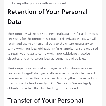
for any other purpose with Your consent.
Retention of Your Personal
Data
The Company will retain Your Personal Data only for as long as is
necessary for the purposes set out in this Privacy Policy. We will
retain and use Your Personal Data to the extent necessary to
comply with our legal obligations (for example, if we are required
to retain your data to comply with applicable laws), resolve
disputes, and enforce our legal agreements and policies.
The Company will also retain Usage Data for internal analysis
purposes. Usage Data is generally retained for a shorter period of
time, except when this data is used to strengthen the security or
to improve the functionality of Our Service, or We are legally
obligated to retain this data for longer time periods.
Transfer of Your Personal