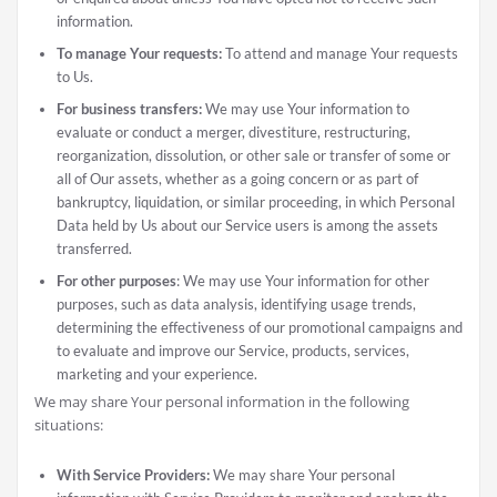
information.
To manage Your requests:
To attend and manage Your requests
to Us.
For business transfers:
We may use Your information to
evaluate or conduct a merger, divestiture, restructuring,
reorganization, dissolution, or other sale or transfer of some or
all of Our assets, whether as a going concern or as part of
bankruptcy, liquidation, or similar proceeding, in which Personal
Data held by Us about our Service users is among the assets
transferred.
For other purposes
: We may use Your information for other
purposes, such as data analysis, identifying usage trends,
determining the effectiveness of our promotional campaigns and
to evaluate and improve our Service, products, services,
marketing and your experience.
We may share Your personal information in the following
situations:
With Service Providers:
We may share Your personal