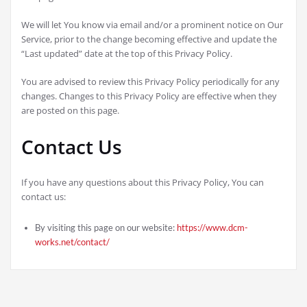
We will let You know via email and/or a prominent notice on Our
Service, prior to the change becoming effective and update the
“Last updated” date at the top of this Privacy Policy.
You are advised to review this Privacy Policy periodically for any
changes. Changes to this Privacy Policy are effective when they
are posted on this page.
Contact Us
If you have any questions about this Privacy Policy, You can
contact us:
By visiting this page on our website:
https://www.dcm-
works.net/contact/