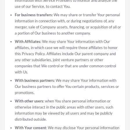
information with Service Providers to monitor and analyze the
use of our Service, to contact You.
For business transfers:
We may share or transfer Your personal
information in connection with, or during negotiations of, any
merger, sale of Company assets, financing, or acquisition of all or
a portion of Our business to another company.
With Affiliates:
We may share Your information with Our
affiliates, in which case we will require those affiliates to honor
this Privacy Policy. Affiliates include Our parent company and
any other subsidiaries, joint venture partners or other
companies that We control or that are under common control
with Us.
With business partners:
We may share Your information with
Our business partners to offer You certain products, services or
promotions.
With other users:
when You share personal information or
otherwise interact in the public areas with other users, such
information may be viewed by all users and may be publicly
distributed outside.
With Your consent
: We may disclose Your personal information