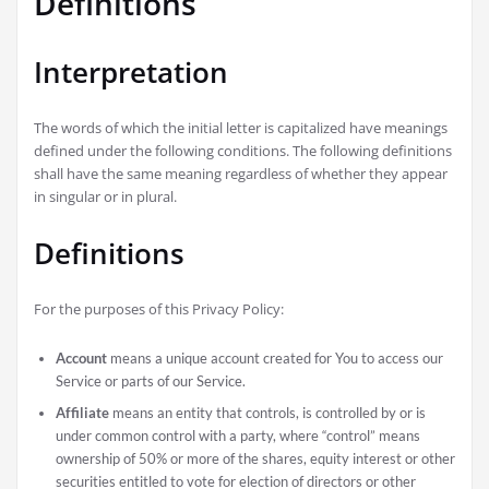
Definitions
Interpretation
The words of which the initial letter is capitalized have meanings
defined under the following conditions. The following definitions
shall have the same meaning regardless of whether they appear
in singular or in plural.
Definitions
For the purposes of this Privacy Policy:
Account
means a unique account created for You to access our
Service or parts of our Service.
Affiliate
means an entity that controls, is controlled by or is
under common control with a party, where “control” means
ownership of 50% or more of the shares, equity interest or other
securities entitled to vote for election of directors or other