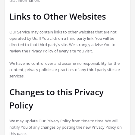
that information.
Links to Other Websites
Our Service may contain links to other websites that are not
operated by Us. If You click on a third party link, You will be
directed to that third party’s site. We strongly advise You to
review the Privacy Policy of every site You visit.
We have no control over and assume no responsibility for the
content, privacy policies or practices of any third party sites or
services.
Changes to this Privacy
Policy
We may update Our Privacy Policy from time to time. We will
notify You of any changes by posting the new Privacy Policy on
this page.