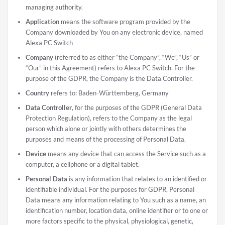
managing authority.
Application
means the software program provided by the
Company downloaded by You on any electronic device, named
Alexa PC Switch
Company
(referred to as either “the Company”, “We”, “Us” or
“Our” in this Agreement) refers to Alexa PC Switch. For the
purpose of the GDPR, the Company is the Data Controller.
Country
refers to: Baden-Württemberg, Germany
Data Controller
, for the purposes of the GDPR (General Data
Protection Regulation), refers to the Company as the legal
person which alone or jointly with others determines the
purposes and means of the processing of Personal Data.
Device
means any device that can access the Service such as a
computer, a cellphone or a digital tablet.
Personal Data
is any information that relates to an identified or
identifiable individual. For the purposes for GDPR, Personal
Data means any information relating to You such as a name, an
identification number, location data, online identifier or to one or
more factors specific to the physical, physiological, genetic,