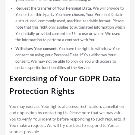
Request the transfer of Your Personal Data.
We will provide to
You, or to a third-party You have chosen, Your Personal Data in
a structured, commonly used, machine-readable format. Please
note that this right only applies to automated information which
You initially provided consent for Us to use or where We used
the information to perform a contract with You.
Withdraw Your consent.
You have the right to withdraw Your
consent on using your Personal Data. If You withdraw Your
consent, We may not be able to provide You with access to
certain specific functionalities of the Service.
Exercising of Your GDPR Data
Protection Rights
You may exercise Your rights of access, rectification, cancellation
and opposition by contacting Us. Please note that we may ask
You to verify Your identity before responding to such requests. If
You make a request, We will try our best to respond to You as
soon as possible.