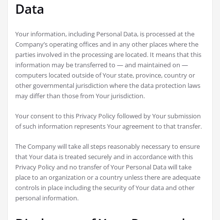
Data
Your information, including Personal Data, is processed at the
Company’s operating offices and in any other places where the
parties involved in the processing are located. It means that this
information may be transferred to — and maintained on —
computers located outside of Your state, province, country or
other governmental jurisdiction where the data protection laws
may differ than those from Your jurisdiction.
Your consent to this Privacy Policy followed by Your submission
of such information represents Your agreement to that transfer.
The Company will take all steps reasonably necessary to ensure
that Your data is treated securely and in accordance with this
Privacy Policy and no transfer of Your Personal Data will take
place to an organization or a country unless there are adequate
controls in place including the security of Your data and other
personal information.