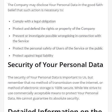
The Company may disclose Your Personal Data in the good faith
belief that such action is necessary to:
Comply with a legal obligation
Protect and defend the rights or property of the Company
Prevent or investigate possible wrongdoing in connection with
the Service
Protect the personal safety of Users of the Service or the public
Protect against legal liability
Security of Your Personal Data
The security of Your Personal Data is important to Us, but
remember that no method of transmission over the Internet, or
method of electronic storage is 100% secure. While We strive to
use commercially acceptable means to protect Your Personal
Data, We cannot guarantee its absolute security.
Detailed Information on the