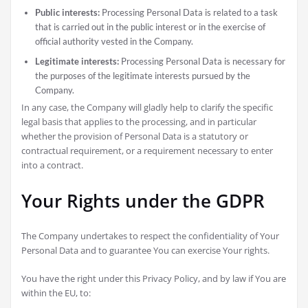
Public interests:
Processing Personal Data is related to a task
that is carried out in the public interest or in the exercise of
official authority vested in the Company.
Legitimate interests:
Processing Personal Data is necessary for
the purposes of the legitimate interests pursued by the
Company.
In any case, the Company will gladly help to clarify the specific
legal basis that applies to the processing, and in particular
whether the provision of Personal Data is a statutory or
contractual requirement, or a requirement necessary to enter
into a contract.
Your Rights under the GDPR
The Company undertakes to respect the confidentiality of Your
Personal Data and to guarantee You can exercise Your rights.
You have the right under this Privacy Policy, and by law if You are
within the EU, to: