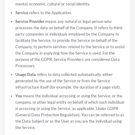
mental, economic, cultural or social identity.
Service
refers to the Application.
Service Provider
means any natural or legal person who
processes the data on behalf of the Company. It refers to third-
party companies or individuals employed by the Company to
facilitate the Service, to provide the Service on behalf of the
Company, to perform services related to the Service or to assist
the Company in analyzing how the Service is used. For the
purpose of the GDPR, Service Providers are considered Data
Processors.
Usage Data
refers to data collected automatically, either
generated by the use of the Service or from the Service
infrastructure itself (for example, the duration of a page visit).
You
means the individual accessing or using the Service, or the
company, or other legal entity on behalf of which such individual
is accessing or using the Service, as applicable. Under GDPR
(General Data Protection Regulation), You can be referred to as
the Data Subject or as the User as you are the individual using
the Service.