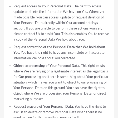
Request access to Your Personal Data.
The right to access,
update or delete the information We have on You. Whenever
made possible, you can access, update or request deletion of
Your Personal Data directly within Your account settings
section. If you are unable to perform these actions yourself,
please contact Us to assist You. This also enables You to receive
a copy of the Personal Data We hold about You.
Request correction of the Personal Data that We hold about
You.
You have the right to have any incomplete or inaccurate
information We hold about You corrected.
Object to processing of Your Personal Data.
This right exists
where We are relying on a legitimate interest as the legal basis
for Our processing and there is something about Your particular
situation, which makes You want to object to our processing of
Your Personal Data on this ground. You also have the right to
object where We are processing Your Personal Data for direct
marketing purposes.
Request erasure of Your Personal Data.
You have the right to
ask Us to delete or remove Personal Data when there is no
good reason for Us to continue processing it.