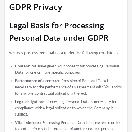
GDPR Privacy
Legal Basis for Processing
Personal Data under GDPR
We may process Personal Data under the following conditions:
Consent:
You have given Your consent for processing Personal
Data for one or more specific purposes.
Performance of a contract:
Provision of Personal Data is
necessary for the performance of an agreement with You and/or
for any pre-contractual obligations thereof.
Legal obligations:
Processing Personal Data is necessary for
compliance with a legal obligation to which the Company is
subject.
Vital interests:
Processing Personal Data is necessary in order
to protect Your vital interests or of another natural person.