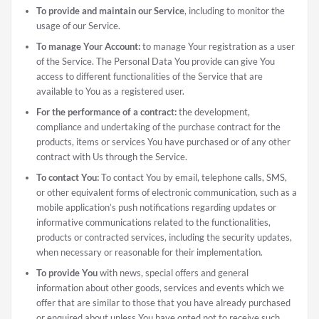
To provide and maintain our Service
, including to monitor the
usage of our Service.
To manage Your Account:
to manage Your registration as a user
of the Service. The Personal Data You provide can give You
access to different functionalities of the Service that are
available to You as a registered user.
For the performance of a contract:
the development,
compliance and undertaking of the purchase contract for the
products, items or services You have purchased or of any other
contract with Us through the Service.
To contact You:
To contact You by email, telephone calls, SMS,
or other equivalent forms of electronic communication, such as a
mobile application’s push notifications regarding updates or
informative communications related to the functionalities,
products or contracted services, including the security updates,
when necessary or reasonable for their implementation.
To provide You
with news, special offers and general
information about other goods, services and events which we
offer that are similar to those that you have already purchased
or enquired about unless You have opted not to receive such