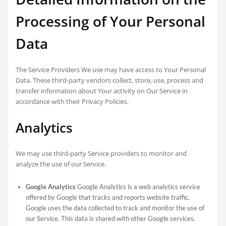
Processing of Your Personal
Data
The Service Providers We use may have access to Your Personal
Data. These third-party vendors collect, store, use, process and
transfer information about Your activity on Our Service in
accordance with their Privacy Policies.
Analytics
We may use third-party Service providers to monitor and
analyze the use of our Service.
Google Analytics
Google Analytics is a web analytics service
offered by Google that tracks and reports website traffic.
Google uses the data collected to track and monitor the use of
our Service. This data is shared with other Google services.