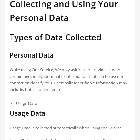
Collecting and Using Your
Personal Data
Types of Data Collected
Personal Data
While using Our Service, We may ask You to provide Us with
certain personally identifiable information that can be used to
contact or identify You. Personally identifiable information may
include, but is not limited to:
Usage Data
Usage Data
Usage Data is collected automatically when using the Service.