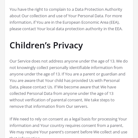
You have the right to complain to a Data Protection Authority
about Our collection and use of Your Personal Data. For more
information, if You are in the European Economic Area (EEA),
please contact Your local data protection authority in the EEA.
Children’s Privacy
Our Service does not address anyone under the age of 13. We do
not knowingly collect personally identifiable information from
anyone under the age of 13. If You are a parent or guardian and
You are aware that Your child has provided Us with Personal
Data, please contact Us. If We become aware that We have
collected Personal Data from anyone under the age of 13
without verification of parental consent, We take steps to
remove that information from Our servers.
If We need to rely on consent as a legal basis for processing Your
information and Your country requires consent from a parent,
We may require Your parent’s consent before We collect and use