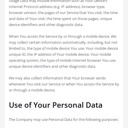
Usage Data may include information such as Your Device’s
Internet Protocol address (e.g. IP address), browser type,
browser version, the pages of our Service that You visit, the time
and date of Your visit, the time spent on those pages, unique
device identifiers and other diagnostic data.
When You access the Service by or through a mobile device, We
may collect certain information automatically, including, but not
limited to, the type of mobile device You use, Your mobile device
unique ID, the IP address of Your mobile device, Your mobile
operating system, the type of mobile Internet browser You use,
unique device identifiers and other diagnostic data.
We may also collect information that Your browser sends
whenever You visit our Service or when You access the Service by
or through a mobile device.
Use of Your Personal Data
The Company may use Personal Data for the following purposes: