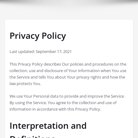
Privacy Policy
Last updated: September 17, 2021
This Privacy Policy describes Our policies and procedures on the
collection, use and disclosure of Your information when You use
the Service and tells You about Your privacy rights and how the
law protects You.
We use Your Personal data to provide and improve the Service.
By using the Service, You agree to the collection and use of
information in accordance with this Privacy Policy.
Interpretation and