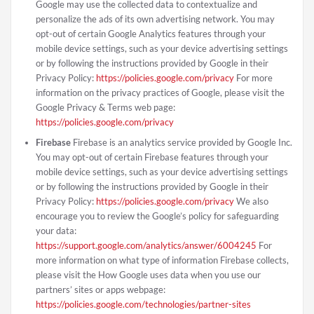
Google may use the collected data to contextualize and
personalize the ads of its own advertising network. You may
opt-out of certain Google Analytics features through your
mobile device settings, such as your device advertising settings
or by following the instructions provided by Google in their
Privacy Policy:
https://policies.google.com/privacy
For more
information on the privacy practices of Google, please visit the
Google Privacy & Terms web page:
https://policies.google.com/privacy
Firebase
Firebase is an analytics service provided by Google Inc.
You may opt-out of certain Firebase features through your
mobile device settings, such as your device advertising settings
or by following the instructions provided by Google in their
Privacy Policy:
https://policies.google.com/privacy
We also
encourage you to review the Google’s policy for safeguarding
your data:
https://support.google.com/analytics/answer/6004245
For
more information on what type of information Firebase collects,
please visit the How Google uses data when you use our
partners’ sites or apps webpage:
https://policies.google.com/technologies/partner-sites