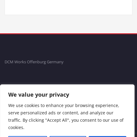
DCM Works Offenburg Germany
Fon: +49781-20554704 Fax: +49781-96711465
We value your privacy
Impressum
We use cookies to enhance your browsing experience,
serve personalized ads or content, and analyze our
traffic. By clicking "Accept All", you consent to our use of
cookies.