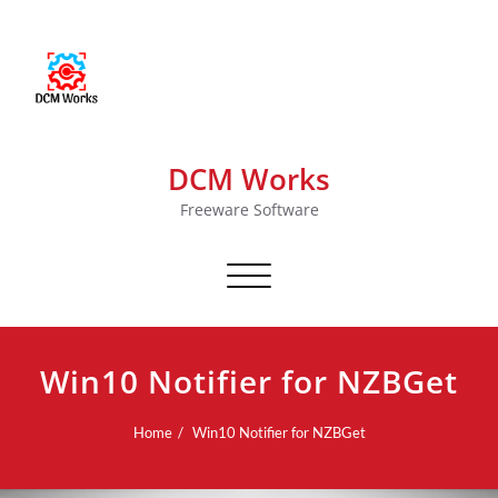
DCM Works
Freeware Software
Toggle navigation
Win10 Notifier for NZBGet
Home
Win10 Notifier for NZBGet