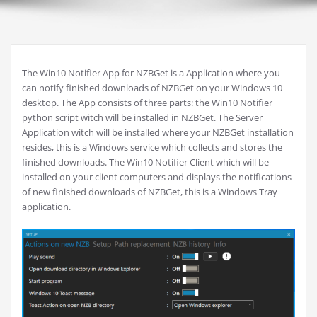
The Win10 Notifier App for NZBGet is a Application where you
can notify finished downloads of NZBGet on your Windows 10
desktop. The App consists of three parts: the Win10 Notifier
python script witch will be installed in NZBGet. The Server
Application witch will be installed where your NZBGet installation
resides, this is a Windows service which collects and stores the
finished downloads. The Win10 Notifier Client which will be
installed on your client computers and displays the notifications
of new finished downloads of NZBGet, this is a Windows Tray
application.