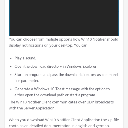
You can choose from muliple options how Win10 Notifier should
display notifications on your desktop. You can:
Play a sound.
Open the download directory in Windows Explorer
Start an program and pass the download directory as command
line parameter.
Generate a Windows 10 Toast message with the option to
either open the download path or start a program.
The Win10 Notifier Client communicates over UDP broadcasts
with the Server Application.
When you download Win10 Notifier Client Application the zip-file
contains an detailed documentation in english and german.