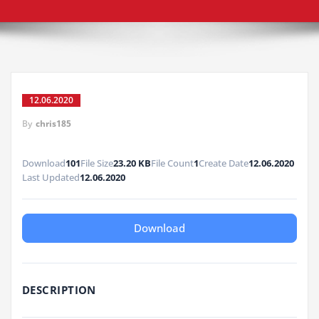
12.06.2020
By
chris185
Download
101
File Size
23.20 KB
File Count
1
Create Date
12.06.2020
Last Updated
12.06.2020
Download
DESCRIPTION