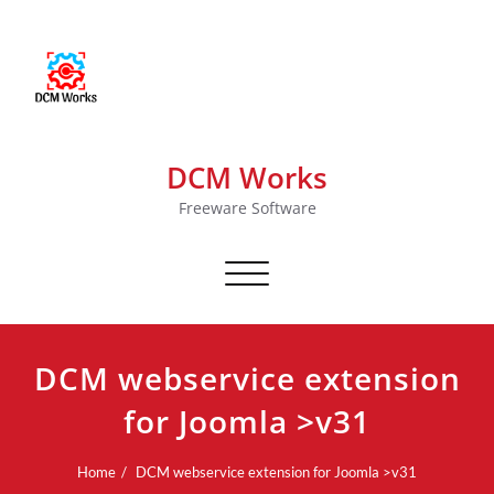
DCM Works
Freeware Software
Toggle navigation
DCM webservice extension
for Joomla >v31
Home
DCM webservice extension for Joomla >v31