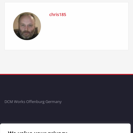
chris185
DCM Works Offenburg Germany
Fon: +49781-20554704 Fax: +49781-96711465