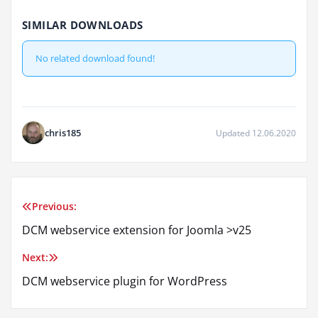
SIMILAR DOWNLOADS
No related download found!
chris185
Updated 12.06.2020
Previous:
Post
DCM webservice extension for Joomla >v25
navigation
Next:
DCM webservice plugin for WordPress