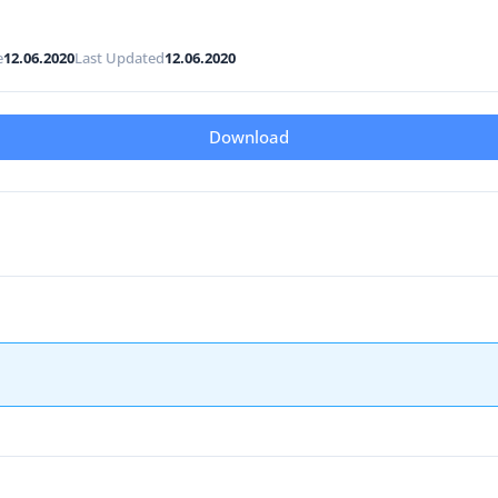
e
12.06.2020
Last Updated
12.06.2020
Download