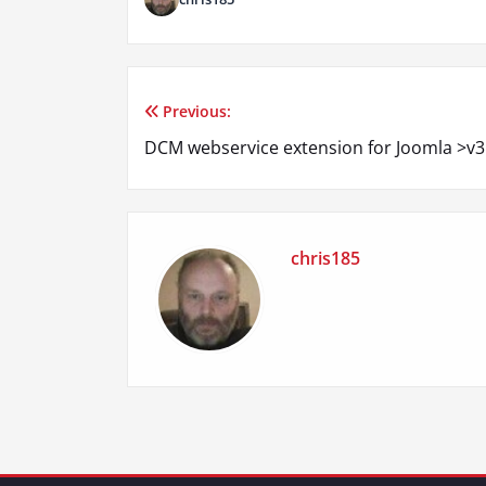
Previous:
Post
DCM webservice extension for Joomla >v3
navigation
chris185