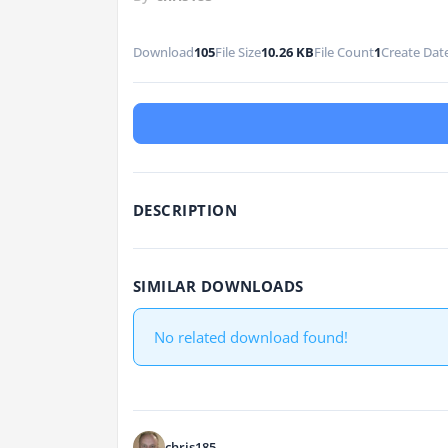
Download
105
File Size
10.26 KB
File Count
1
Create Dat
DESCRIPTION
SIMILAR DOWNLOADS
No related download found!
chris185