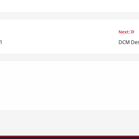
Next:
1
DCM Des