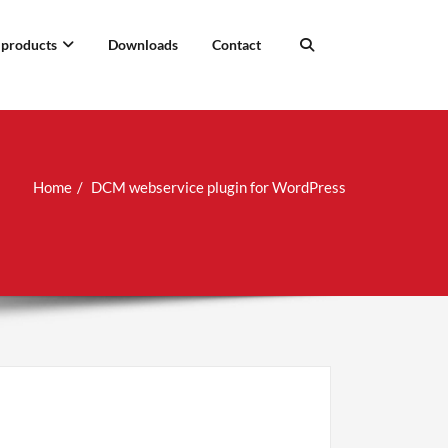
 products
Downloads
Contact
Home
DCM webservice plugin for WordPress