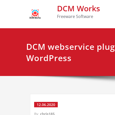
DCM Works
Freeware Software
DCM webservice plug
WordPress
12.06.2020
By
chris185