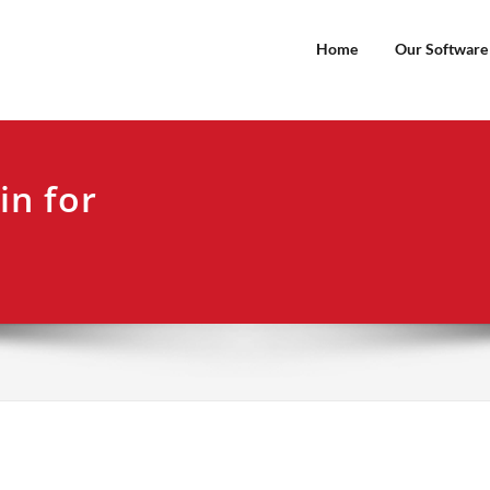
Home
Our Software
in for