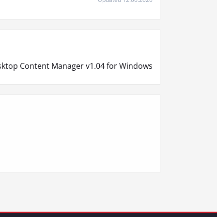
ktop Content Manager v1.04 for Windows